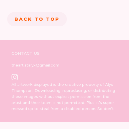
BACK TO TOP
CONTACT US
theartistalyx@gmail.com
All artwork displayed is the creative property of Alyx
Thompson. Downloading, reproducing, or distributing
these images without explicit permission from the
artist and their team is not permitted. Plus, it's super
messed up to steal from a disabled person. So don't.